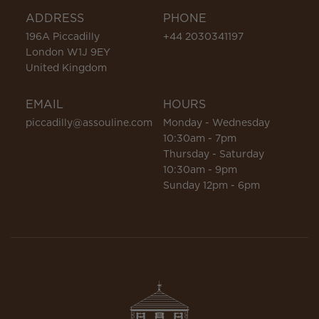
ADDRESS
PHONE
196A Piccadilly
+44 2030341197
London W1J 9EY
United Kingdom
EMAIL
HOURS
piccadilly@assouline.com
Monday - Wednesday
10:30am - 7pm
Thursday - Saturday
10:30am - 9pm
Sunday 12pm - 6pm