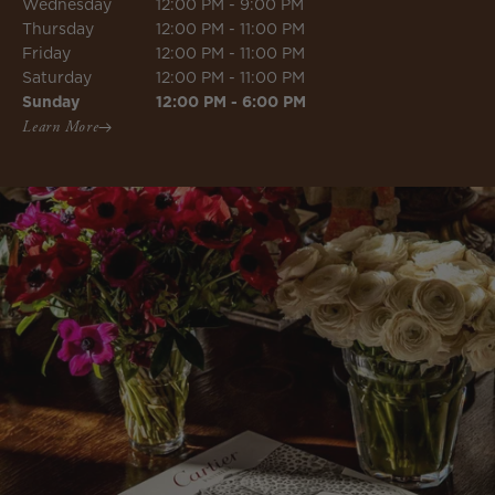
Wednesday
12:00 PM - 9:00 PM
Thursday
12:00 PM - 11:00 PM
Friday
12:00 PM - 11:00 PM
Saturday
12:00 PM - 11:00 PM
Sunday
12:00 PM - 6:00 PM
Learn More