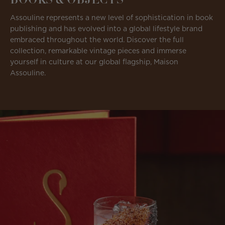
Assouline represents a new level of sophistication in book
publishing and has evolved into a global lifestyle brand
embraced throughout the world. Discover the full
collection, remarkable vintage pieces and immerse
yourself in culture at our global flagship, Maison
Assouline.