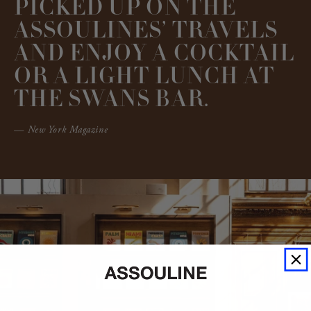
PICKED UP ON THE
ASSOULINES’ TRAVELS
AND ENJOY A COCKTAIL
OR A LIGHT LUNCH AT
THE SWANS BAR.
— New York Magazine