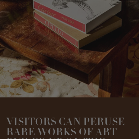
VISITORS CAN PERUSE
RARE WORKS OF ART