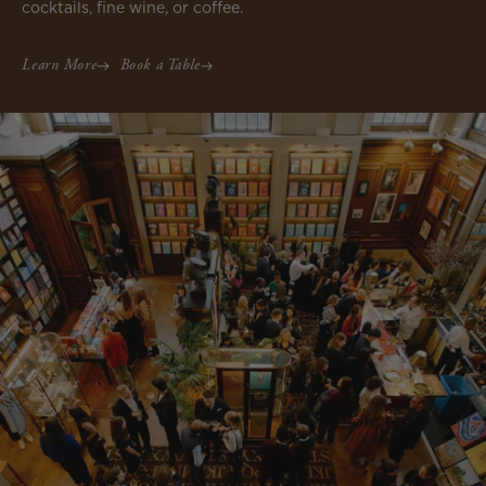
cocktails, fine wine, or coffee.
Learn More
Book a Table