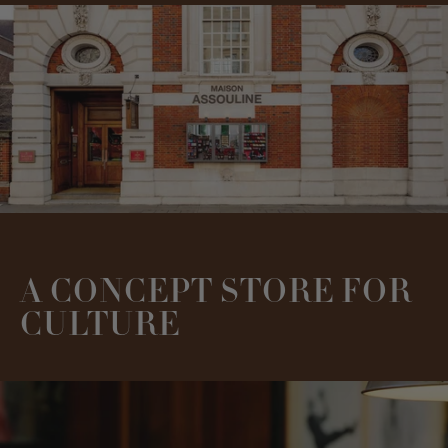
A CONCEPT STORE FOR
CULTURE