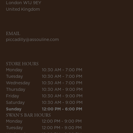
London W1J 9EY
United Kingdom
EMAIL
piccadilly@assouline.com
STORE HOURS
Monday
10:30 AM - 7:00 PM
Tuesday
10:30 AM - 7:00 PM
Wednesday
10:30 AM - 7:00 PM
Thursday
10:30 AM - 9:00 PM
Friday
10:30 AM - 9:00 PM
Saturday
10:30 AM - 9:00 PM
Sunday
12:00 PM - 6:00 PM
SWAN'S BAR HOURS
Monday
12:00 PM - 9:00 PM
Tuesday
12:00 PM - 9:00 PM