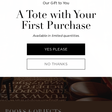
Our Gift to You
A Tote with Your
First Purchase
Available in limited quantities.
YES PLEASE
NO THANKS
BOOKS & OBJECTS