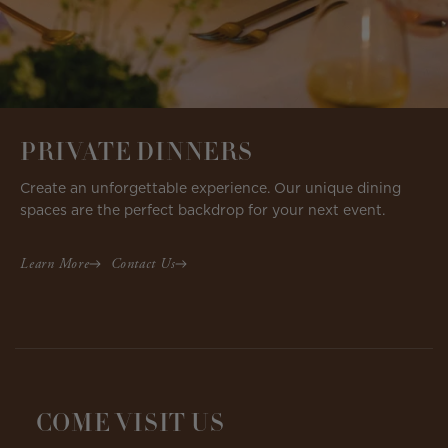
PRIVATE DINNERS
Create an unforgettable experience. Our unique dining
spaces are the perfect backdrop for your next event.
Learn More
Contact Us
COME VISIT US