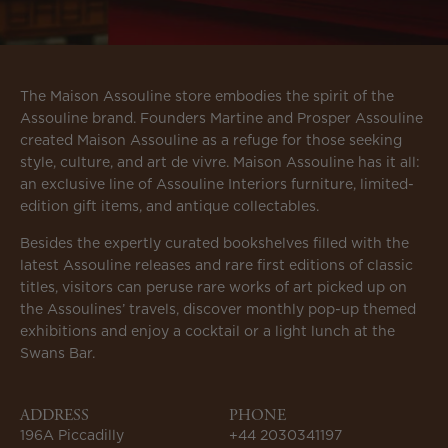
The Maison Assouline store embodies the spirit of the
Assouline brand. Founders Martine and Prosper Assouline
created Maison Assouline as a refuge for those seeking
style, culture, and art de vivre. Maison Assouline has it all:
an exclusive line of Assouline Interiors furniture, limited-
edition gift items, and antique collectables.
Besides the expertly curated bookshelves filled with the
latest Assouline releases and rare first editions of classic
titles, visitors can peruse rare works of art picked up on
the Assoulines’ travels, discover monthly pop-up themed
exhibitions and enjoy a cocktail or a light lunch at the
Swans Bar.
ADDRESS
PHONE
196A Piccadilly
+44 2030341197