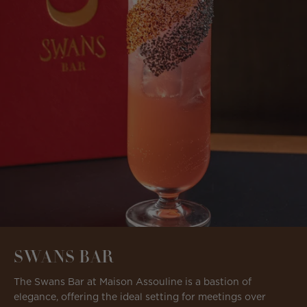
SWANS BAR
The Swans Bar at Maison Assouline is a bastion of
elegance, offering the ideal setting for meetings over