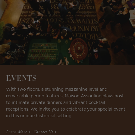
EVENTS
With two floors, a stunning mezzanine level and
remarkable period features, Maison Assouline plays host
to intimate private dinners and vibrant cocktail
receptions. We invite you to celebrate your special event
in this unique historical setting.
Learn More
Contact Us