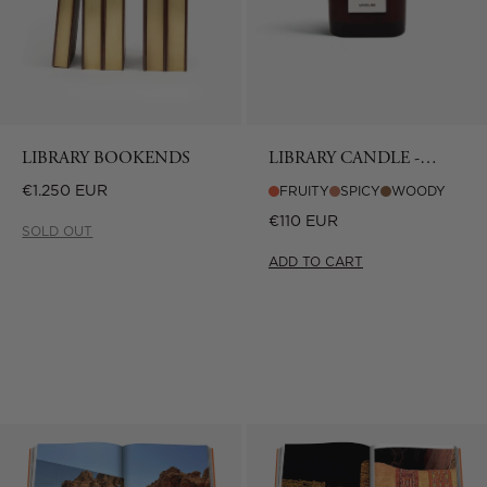
LIBRARY BOOKENDS
LIBRARY CANDLE -
CULTURE LOUNGE
Regular
€1.250 EUR
FRUITY
SPICY
WOODY
price
Regular
€110 EUR
SOLD OUT
price
ADD TO CART