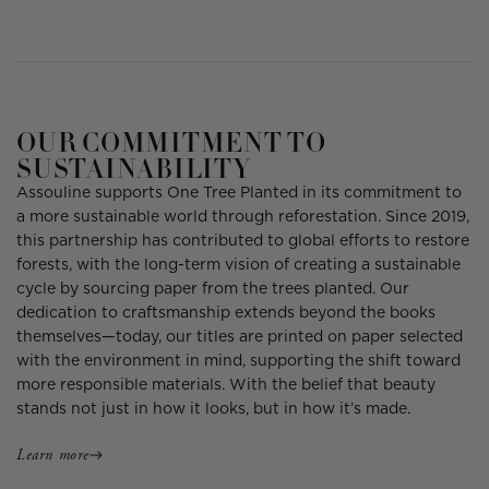
OUR COMMITMENT TO
SUSTAINABILITY
Assouline supports One Tree Planted in its commitment to
a more sustainable world through reforestation. Since 2019,
this partnership has contributed to global efforts to restore
forests, with the long-term vision of creating a sustainable
cycle by sourcing paper from the trees planted. Our
dedication to craftsmanship extends beyond the books
themselves—today, our titles are printed on paper selected
with the environment in mind, supporting the shift toward
more responsible materials. With the belief that beauty
stands not just in how it looks, but in how it’s made.
Learn more