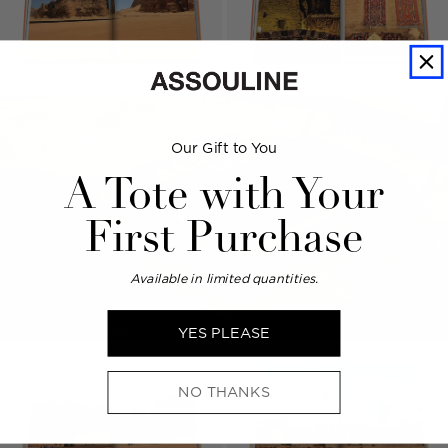
Our Gift to You
A Tote with Your
First Purchase
Available in limited quantities.
YES PLEASE
NO THANKS