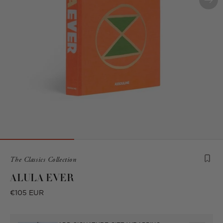
Product
The Classics Collection
is
ALULA EVER
from
the
Regular
€105 EUR
following
price
collection: