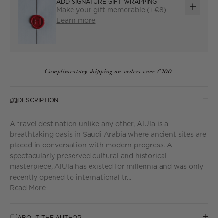
ADD SIGNATURE GIFT WRAPPING
Make your gift memorable (+€8)
ADD
Learn more
GIFT
WRAP
Complimentary shipping on orders over €200.
DESCRIPTION
A travel destination unlike any other, AlUla is a
breathtaking oasis in Saudi Arabia where ancient sites are
placed in conversation with modern progress. A
spectacularly preserved cultural and historical
masterpiece, AlUla has existed for millennia and was only
recently opened to international tr...
Read More
ABOUT THE AUTHOR