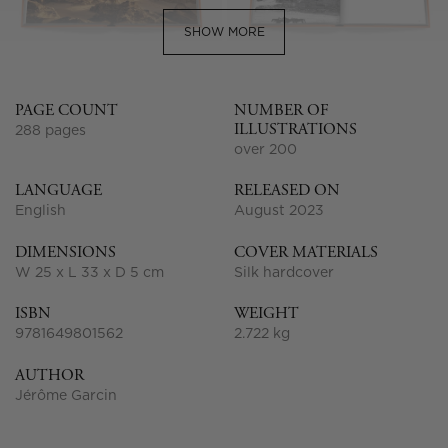
SHOW MORE
PAGE COUNT
NUMBER OF
ILLUSTRATIONS
288 pages
over 200
LANGUAGE
RELEASED ON
English
August 2023
DIMENSIONS
COVER MATERIALS
W 25 x L 33 x D 5 cm
Silk hardcover
ISBN
WEIGHT
9781649801562
2.722 kg
AUTHOR
Jérôme Garcin