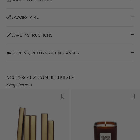
SAVOIR-FAIRE
CARE INSTRUCTIONS
SHIPPING, RETURNS & EXCHANGES
ACCESSORIZE YOUR LIBRARY
Shop Now