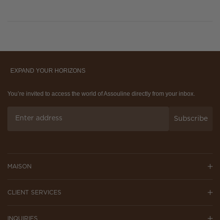
EXPAND YOUR HORIZONS
You’re invited to access the world of Assouline directly from your inbox.
Subscribe
MAISON
CLIENT SERVICES
INQUIRIES