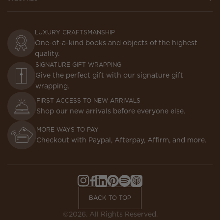
LUXURY CRAFTSMANSHIP
One-of-a-kind books and objects of the highest
quality.
SIGNATURE GIFT WRAPPING
Give the perfect gift with our signature gift
wrapping.
FIRST ACCESS TO NEW ARRIVALS
Shop our new arrivals before everyone else.
MORE WAYS TO PAY
Checkout with Paypal, Afterpay, Affirm, and more.
Instagram,
Facebook,
LinkedIn,
Pinterest,
Spotify,
Apple
Opens
Opens
Opens
Opens
Opens
Podcasts,
BACK TO TOP
in
in
in
in
in
Opens
a
a
a
a
a
in
©2026. All Rights Reserved.