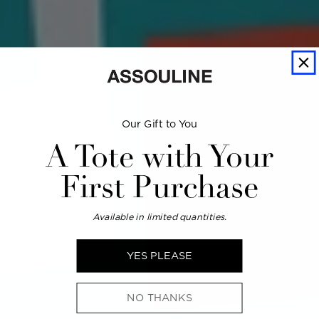
Our Gift to You
A Tote with Your
First Purchase
Available in limited quantities.
YES PLEASE
NO THANKS