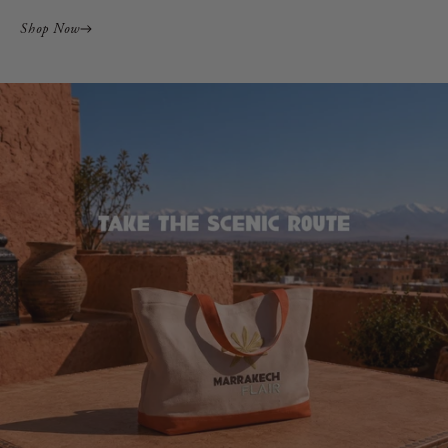
Shop Now