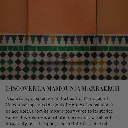
DISCOVER LA MAMOUNIA MARRAKECH
A sanctuary of splendor in the heart of Marrakech, La
Mamounia captures the soul of Morocco’s most iconic
palace hotel. From its mosaic courtyards to its storied
suites, this volume is a tribute to a century of refined
hospitality, artistic legacy, and architectural marvel.