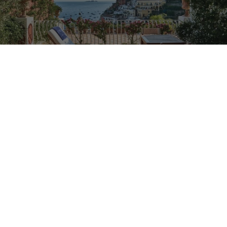
TRAVEL
A Day on the Amalfi Coast with Carlos Souza
From a 1980s yacht anchored off the Li Galli Islands to
long lunches in Nerano, the Valentino ambassador
shares his most treasured corners of Italy's most storied
coastline.