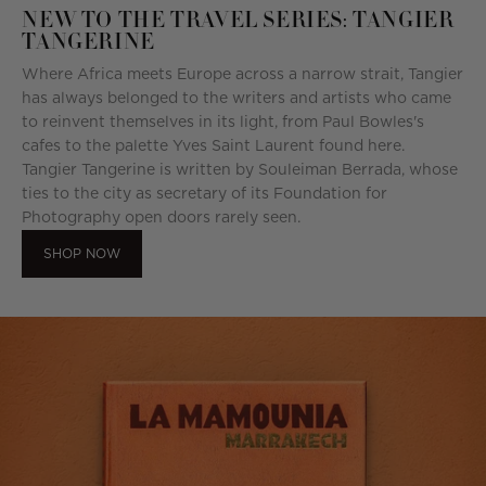
NEW TO THE TRAVEL SERIES: TANGIER
TANGERINE
Where Africa meets Europe across a narrow strait, Tangier
has always belonged to the writers and artists who came
to reinvent themselves in its light, from Paul Bowles's
cafes to the palette Yves Saint Laurent found here.
Tangier Tangerine is written by Souleiman Berrada, whose
ties to the city as secretary of its Foundation for
Photography open doors rarely seen.
SHOP NOW