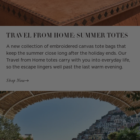
TRAVEL FROM HOME: SUMMER TOTES
A new collection of embroidered canvas tote bags that
keep the summer close long after the holiday ends. Our
Travel from Home totes carry with you into everyday life,
so the escape lingers well past the last warm evening.
Shop Now