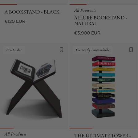
All Products
A BOOKSTAND - BLACK
ALLURE BOOKSTAND -
Regular
€120 EUR
NATURAL
price
Regular
€3.900 EUR
price
Pre-Order
Currently Unavailable
All Products
THE ULTIMATE TOWER -