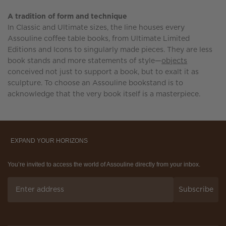
A tradition of form and technique
In Classic and Ultimate sizes, the line houses every
Assouline coffee table books, from Ultimate Limited
Editions and Icons to singularly made pieces. They are less
book stands and more statements of style—
objects
conceived not just to support a book, but to exalt it as
sculpture. To choose an Assouline bookstand is to
acknowledge that the very book itself is a masterpiece.
EXPAND YOUR HORIZONS
You’re invited to access the world of Assouline directly from your inbox.
Subscribe