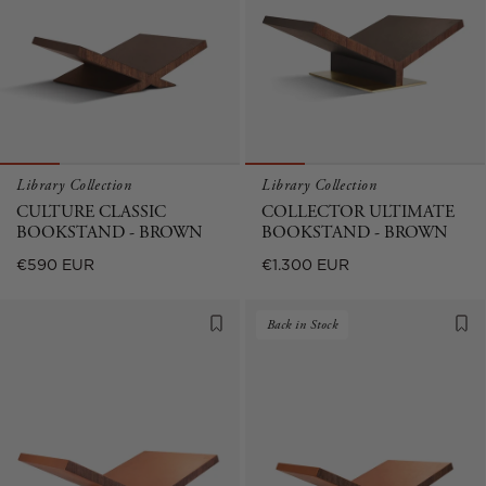
Library Collection
Library Collection
CULTURE CLASSIC
COLLECTOR ULTIMATE
BOOKSTAND - BROWN
BOOKSTAND - BROWN
Regular
Regular
€590 EUR
€1.300 EUR
price
price
Back in Stock