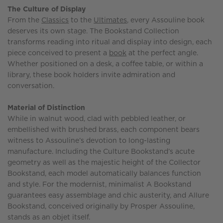
The Culture of Display
From the
Classics
to the
Ultimates
, every Assouline book
deserves its own stage. The Bookstand Collection
transforms reading into ritual and display into design, each
piece conceived to present a
book
at the perfect angle.
Whether positioned on a desk, a coffee table, or within a
library, these book holders invite admiration and
conversation.
Material of Distinction
While in walnut wood, clad with pebbled leather, or
embellished with brushed brass, each component bears
witness to Assouline’s devotion to long-lasting
manufacture. Including the Culture Bookstand’s acute
geometry as well as the majestic height of the Collector
Bookstand, each model automatically balances function
and style. For the modernist, minimalist A Bookstand
guarantees easy assemblage and chic austerity, and Allure
Bookstand, conceived originally by Prosper Assouline,
stands as an objet itself.