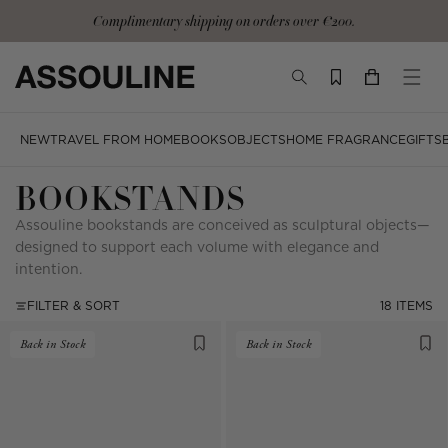
Skip
Complimentary shipping on orders over €200.
to
content
TOGGLE
YOUR
TOGG
SEARCH
CART
MOBI
MENU
NEW
TRAVEL FROM HOME
BOOKS
OBJECTS
HOME FRAGRANCE
GIFTS
BOOKSTANDS
Assouline bookstands are conceived as sculptural objects—
designed to support each volume with elegance and
intention.
FILTER & SORT
18 ITEMS
Back in Stock
Back in Stock