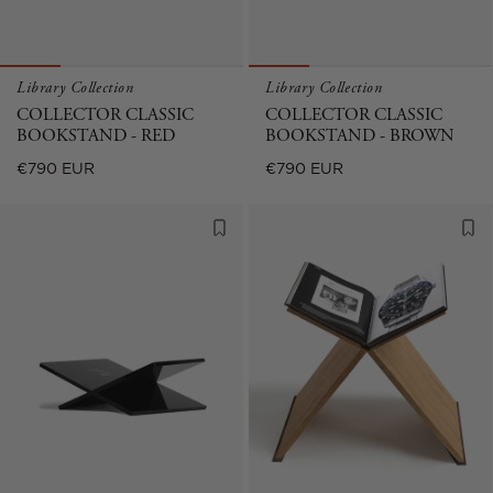
Library Collection
Library Collection
COLLECTOR CLASSIC
COLLECTOR CLASSIC
BOOKSTAND - RED
BOOKSTAND - BROWN
Regular
Regular
€790 EUR
€790 EUR
price
price