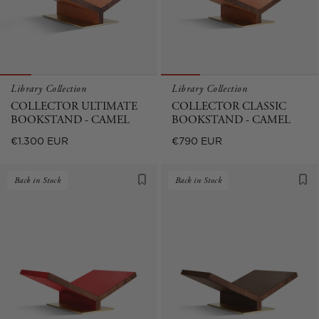
Library Collection
Library Collection
COLLECTOR ULTIMATE
COLLECTOR CLASSIC
BOOKSTAND - CAMEL
BOOKSTAND - CAMEL
Regular
Regular
€1.300 EUR
€790 EUR
price
price
Back in Stock
Back in Stock