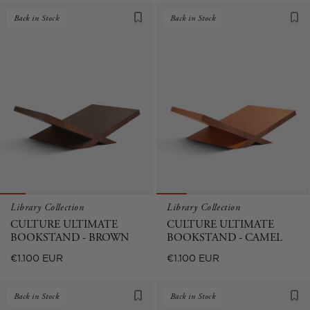
Back in Stock
Back in Stock
Library Collection
Library Collection
CULTURE ULTIMATE
CULTURE ULTIMATE
BOOKSTAND - BROWN
BOOKSTAND - CAMEL
Regular
Regular
€1.100 EUR
€1.100 EUR
price
price
Back in Stock
Back in Stock