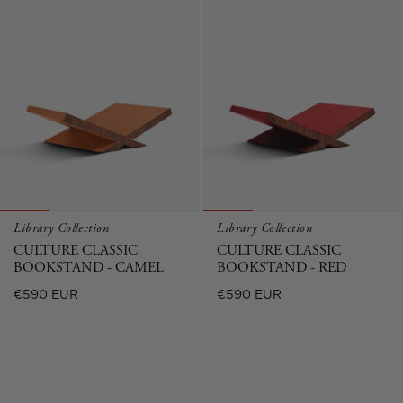
Library Collection
Library Collection
CULTURE CLASSIC
CULTURE CLASSIC
BOOKSTAND - CAMEL
BOOKSTAND - RED
Regular
Regular
€590 EUR
€590 EUR
price
price