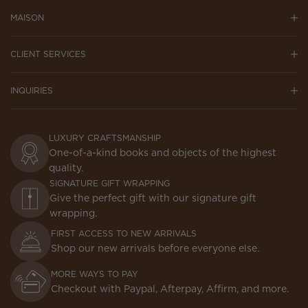
MAISON
CLIENT SERVICES
INQUIRIES
LUXURY CRAFTSMANSHIP
One-of-a-kind books and objects of the highest
quality.
SIGNATURE GIFT WRAPPING
Give the perfect gift with our signature gift
wrapping.
FIRST ACCESS TO NEW ARRIVALS
Shop our new arrivals before everyone else.
MORE WAYS TO PAY
Checkout with Paypal, Afterpay, Affirm, and more.