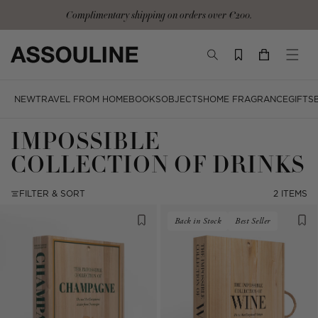
Skip
Complimentary shipping on orders over €200.
to
content
TOGGLE
YOUR
TOGG
SEARCH
CART
MOBI
MENU
NEW
TRAVEL FROM HOME
BOOKS
OBJECTS
HOME FRAGRANCE
GIFTS
IMPOSSIBLE
COLLECTION OF DRINKS
FILTER & SORT
2 ITEMS
Back in Stock
Best Seller