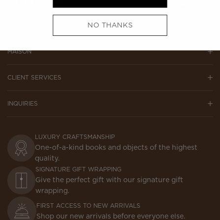
Subscribe
NO THANKS
MAISON
CLIENT SERVICES
INQUIRIES
LUXURY CRAFTSMANSHIP
One-of-a-kind books and objects of the highest
quality.
SIGNATURE GIFT WRAPPING
Give the perfect gift with our signature gift
wrapping.
FIRST ACCESS TO NEW ARRIVALS
Shop our new arrivals before everyone else.