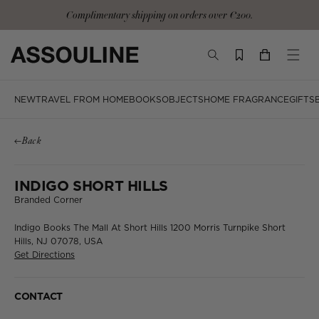
Skip
Complimentary shipping on orders over €200.
to
content
TOGGLE
YOUR
TOGG
SEARCH
CART
MOBI
MENU
NEW
TRAVEL FROM HOME
BOOKS
OBJECTS
HOME FRAGRANCE
GIFTS
Back
INDIGO SHORT HILLS
Branded Corner
Indigo Books
The Mall At Short Hills
1200 Morris Turnpike
Short
Hills, NJ 07078, USA
Get Directions
CONTACT