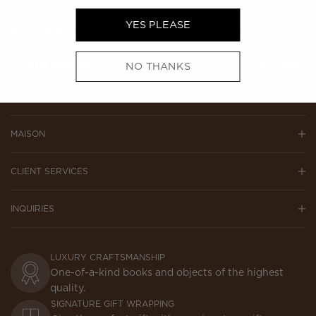
YES PLEASE
You’re invited to access the world of Assouline directly from your inbox.
NO THANKS
Subscribe
MAISON
CLIENT SERVICES
INQUIRIES
LUXURY CRAFTSMANSHIP
One-of-a-kind books and objects of the highest
quality.
SIGNATURE GIFT WRAPPING