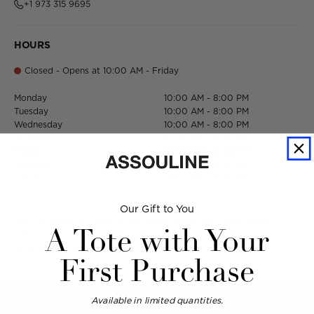
+1 973 315 9695
HOURS
Closed - Opens at 10:00 AM - Friday
Monday
10:00 AM - 8:00 PM
Tuesday
10:00 AM - 8:00 PM
Wednesday
10:00 AM - 8:00 PM
Thursday
10:00 AM - 8:00 PM
Friday
10:00 AM - 8:00 PM
Saturday
10:00 AM - 8:00 PM
Sunday
11:00 AM - 8:00 PM
Our Gift to You
Visit Assouline at Indigo in The Mall at Short Hills, New Jersey —
A Tote with Your
luxury books, design objects, and home fragrances in one of
America's most distinguished addresses.
First Purchase
Available in limited quantities.
EXPAND YOUR HORIZONS