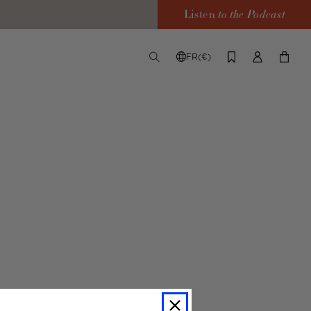
Listen
to the Podcast
FR(€)
TOGGLE
CHANGE
LOG
YOUR
SEARCH
SHIPPING
IN
CART
DESTINATION