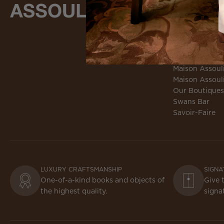
MAISON
About Assouli
Culture Loung
Culture Loung
Environmental 
Maison Assoul
Maison Assoul
Our Boutiques
Swans Bar
Savoir-Faire
LUXURY CRAFTSMANSHIP
SIGNA
One-of-a-kind books and objects of
Give 
the highest quality.
signa