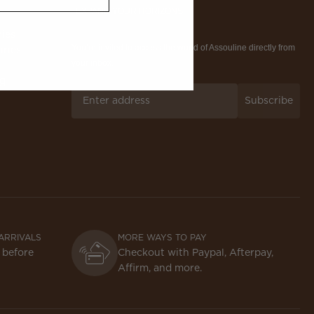
EXPAND YOUR HORIZONS
ries
You’re invited to access the world of Assouline directly from
iries
your inbox.
ng
Subscribe
ARRIVALS
MORE WAYS TO PAY
 before
Checkout with Paypal, Afterpay,
Affirm, and more.