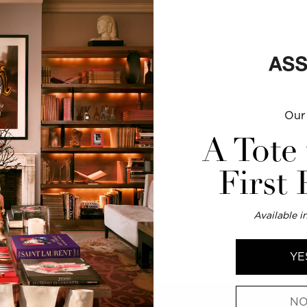
0 PM
0 PM
Our 
0 PM
0 PM
A Tote
0 PM
0 PM
First
Available in
esign objects, and home
YE
NO