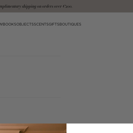
mplimentary shipping on orders over €200.
W
BOOKS
OBJECTS
SCENTS
GIFTS
BOUTIQUES