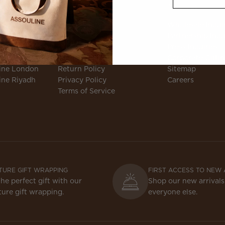
CLIENT SERVICES
INQUIRIES
ne
Accessibility
Wholesale Inqui
e Magazine
FAQ
Partnership Inqu
e Podcast
Customer Service
Press Inquiries
Responsibility
Shipping Policy
Corporate Gifti
ine London
Return Policy
Sitemap
ine Riyadh
Privacy Policy
Careers
Terms of Service
TURE GIFT WRAPPING
FIRST ACCESS TO NEW 
the perfect gift with our
Shop our new arrivals
ture gift wrapping.
everyone else.