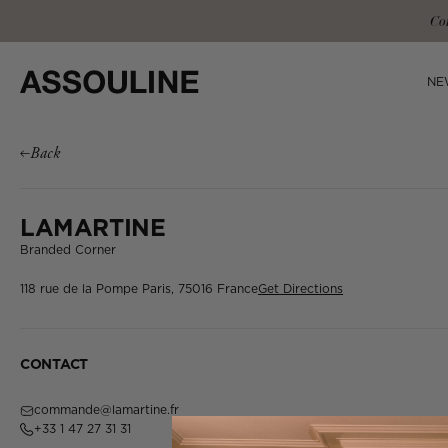
Skip
Co
to
content
NE
Back
LAMARTINE
Branded Corner
118 rue de la Pompe
Paris, 75016
France
Get Directions
CONTACT
commande@lamartine.fr
+33 1 47 27 31 31