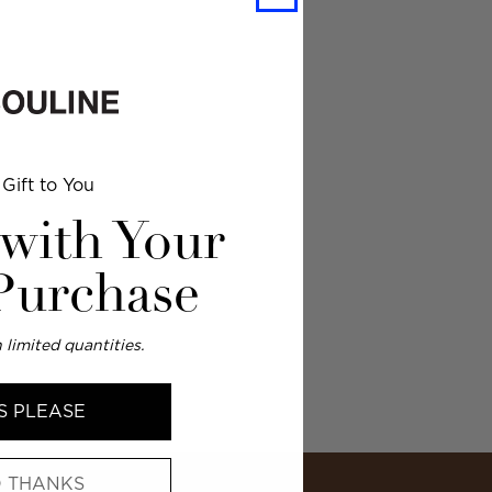
Gift to You
 with Your
 Purchase
 limited quantities.
S PLEASE
 THANKS