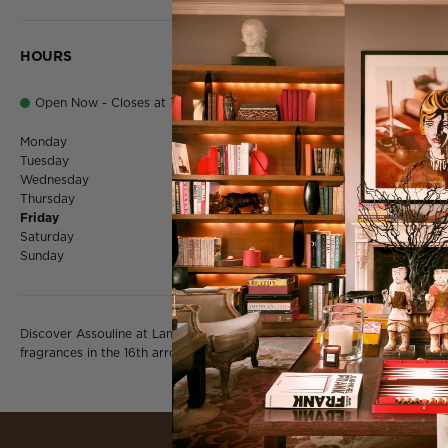
HOURS
Open Now - Closes at 7:00 PM
Monday
10:00 AM - 7:0
Tuesday
10:00 AM - 7:0
Wednesday
10:00 AM - 7:0
Thursday
10:00 AM - 7:0
Friday
10:00 AM - 7:0
Saturday
10:00 AM - 7:0
Sunday
Closed
Discover Assouline at Lamartine on rue de la Pompe — luxury books, d
fragrances in the 16th arrondissement's most cultured corner of Paris.