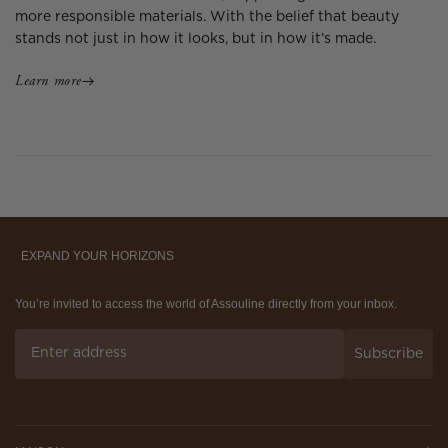
more responsible materials. With the belief that beauty
stands not just in how it looks, but in how it’s made.
Learn more
EXPAND YOUR HORIZONS
You’re invited to access the world of Assouline directly from your inbox.
Subscribe