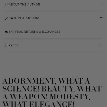
ABOUT THE AUTHOR
CARE INSTRUCTIONS
SHIPPING, RETURNS & EXCHANGES
PRESS
ADORNMENT, WHAT A
SCIENCE! BEAUTY, WHAT
A WEAPON! MODESTY,
WHAT ELEGANCE!