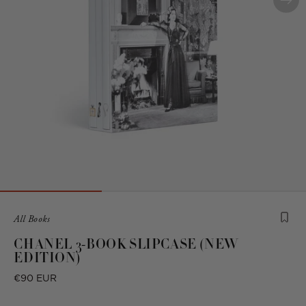
Product
All Books
is
CHANEL 3-BOOK SLIPCASE (NEW
from
EDITION)
the
following
Regular
€90 EUR
collection:
price