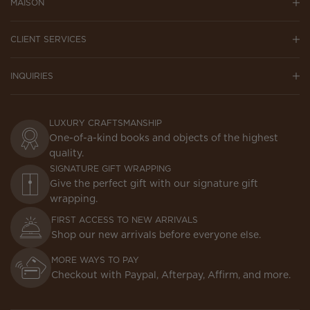
MAISON
CLIENT SERVICES
INQUIRIES
LUXURY CRAFTSMANSHIP
One-of-a-kind books and objects of the highest
quality.
SIGNATURE GIFT WRAPPING
Give the perfect gift with our signature gift
wrapping.
FIRST ACCESS TO NEW ARRIVALS
Shop our new arrivals before everyone else.
MORE WAYS TO PAY
Checkout with Paypal, Afterpay, Affirm, and more.