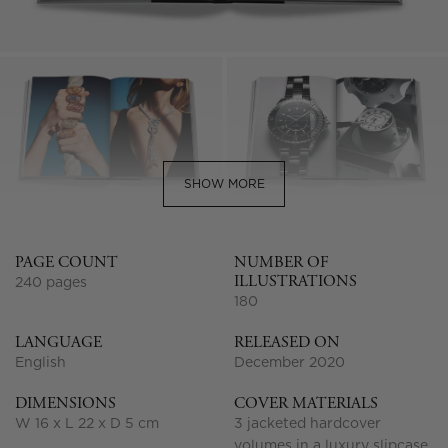
SHOW MORE
PAGE COUNT
NUMBER OF
ILLUSTRATIONS
240 pages
180
LANGUAGE
RELEASED ON
English
December 2020
DIMENSIONS
COVER MATERIALS
W 16 x L 22 x D 5 cm
3 jacketed hardcover
volumes in a luxury slipcase