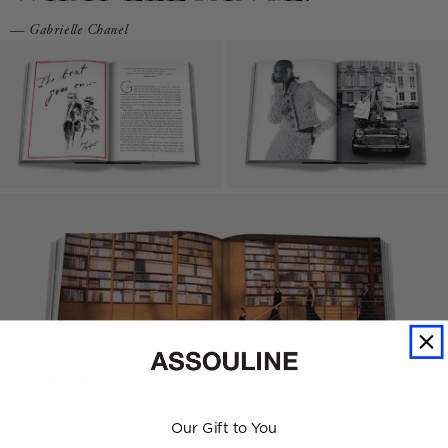
— Gabrielle Chanel
Our Gift to You