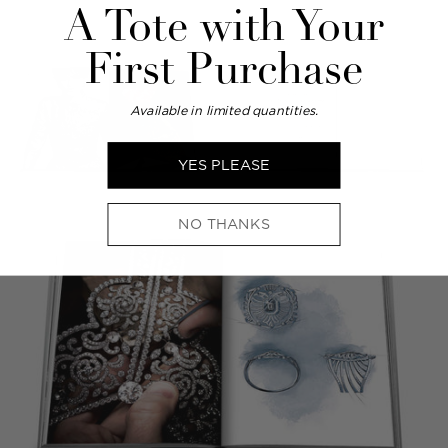
A Tote with Your
First Purchase
Available in limited quantities.
YES PLEASE
NO THANKS