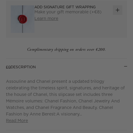
ADD SIGNATURE GIFT WRAPPING
Make your gift memorable (+€8)
ADD
Learn more
GIFT
WRAP
Complimentary shipping on orders over €200.
DESCRIPTION
Assouline and Chanel present a updated trilogy
celebrating the timeless spirit, signatures, and heritage of
the house of Chanel, this slipcase set includes three
Mémoire volumes: Chanel Fashion, Chanel Jewelry And
Watches, and Chanel Fragrance And Beauty. Chanel
Fashion by Anne Berest:A visionary...
Read More