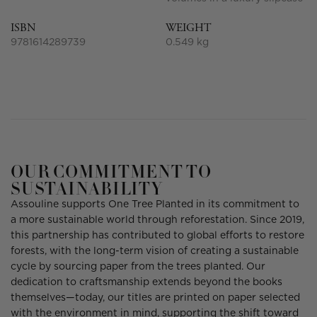
ISBN
WEIGHT
9781614289739
0.549 kg
OUR COMMITMENT TO
SUSTAINABILITY
Assouline supports One Tree Planted in its commitment to
a more sustainable world through reforestation. Since 2019,
this partnership has contributed to global efforts to restore
forests, with the long-term vision of creating a sustainable
cycle by sourcing paper from the trees planted. Our
dedication to craftsmanship extends beyond the books
themselves—today, our titles are printed on paper selected
with the environment in mind, supporting the shift toward